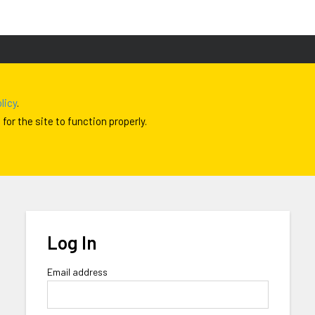
licy
.
or the site to function properly.
Log In
Email address