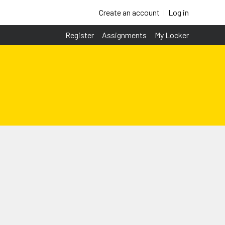
Create an account
Log in
Register
Assignments
My Locker