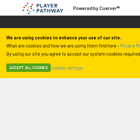
Powered by Coerver®
We are using cookies to enhance your use of our site.
What are cookies and how we are using them find here -
Privacy Po
By using our site you agree to accept our system cookies required f
Cookies settings
ACCEPT ALL COOKIES