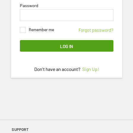
Password
Remember me
Forgot password?
LOG IN
Don't have an account?
Sign Up!
SUPPORT