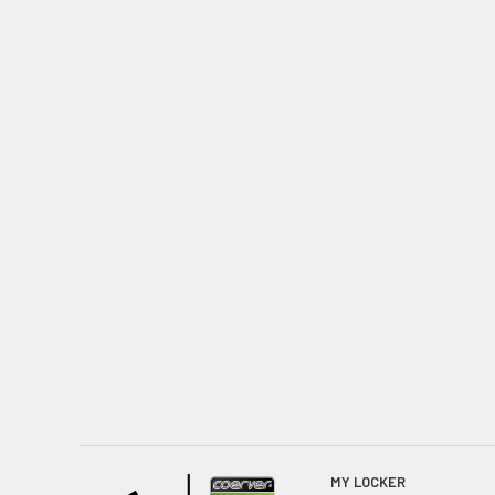
MY LOCKER