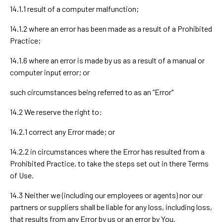
14.1.1 result of a computer malfunction;
14.1.2 where an error has been made as a result of a Prohibited
Practice;
14.1.6 where an error is made by us as a result of a manual or
computer input error; or
such circumstances being referred to as an “Error"
14.2 We reserve the right to:
14.2.1 correct any Error made; or
14.2.2 in circumstances where the Error has resulted from a
Prohibited Practice, to take the steps set out in there Terms
of Use.
14.3 Neither we (including our employees or agents) nor our
partners or suppliers shall be liable for any loss, including loss,
that results from any Error by us or an error by You.