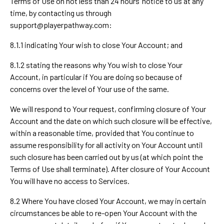
Terms of Use on not less than 24 hours’ notice to us at any
time, by contacting us through
support@playerpathway.com
:
8.1.1 indicating Your wish to close Your Account; and
8.1.2 stating the reasons why You wish to close Your
Account, in particular if You are doing so because of
concerns over the level of Your use of the same.
We will respond to Your request, confirming closure of Your
Account and the date on which such closure will be effective,
within a reasonable time, provided that You continue to
assume responsibility for all activity on Your Account until
such closure has been carried out by us (at which point the
Terms of Use shall terminate). After closure of Your Account
You will have no access to Services.
8.2 Where You have closed Your Account, we may in certain
circumstances be able to re-open Your Account with the