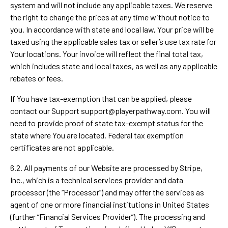
system and will not include any applicable taxes. We reserve
the right to change the prices at any time without notice to
you. In accordance with state and local law, Your price will be
taxed using the applicable sales tax or seller’s use tax rate for
Your locations. Your invoice will reflect the final total tax,
which includes state and local taxes, as well as any applicable
rebates or fees.
If You have tax-exemption that can be applied, please
contact our Support
support@playerpathway.com
. You will
need to provide proof of state tax-exempt status for the
state where You are located. Federal tax exemption
certificates are not applicable.
6.2. All payments of our Website are processed by Stripe,
Inc., which is a technical services provider and data
processor (the “Processor”) and may offer the services as
agent of one or more financial institutions in United States
(further “Financial Services Provider”). The processing and