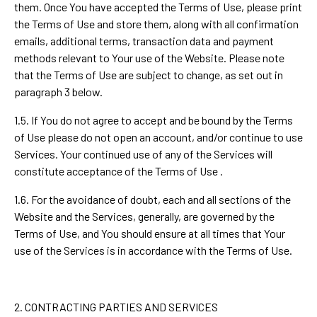
them. Once You have accepted the Terms of Use, please print
the Terms of Use and store them, along with all confirmation
emails, additional terms, transaction data and payment
methods relevant to Your use of the Website. Please note
that the Terms of Use are subject to change, as set out in
paragraph 3 below.
1.5. If You do not agree to accept and be bound by the Terms
of Use please do not open an account, and/or continue to use
Services. Your continued use of any of the Services will
constitute acceptance of the Terms of Use .
1.6. For the avoidance of doubt, each and all sections of the
Website and the Services, generally, are governed by the
Terms of Use, and You should ensure at all times that Your
use of the Services is in accordance with the Terms of Use.
2. CONTRACTING PARTIES AND SERVICES