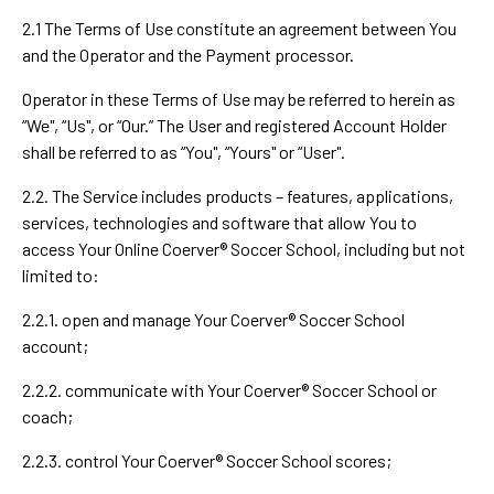
2.1 The Terms of Use constitute an agreement between You
and the Operator and the Payment processor.
Operator in these Terms of Use may be referred to herein as
“We", “Us", or “Our.” The User and registered Account Holder
shall be referred to as “You", “Yours" or “User".
2.2. The Service includes products – features, applications,
services, technologies and software that allow You to
access Your Online Coerver® Soccer School, including but not
limited to:
2.2.1. open and manage Your Coerver® Soccer School
account;
2.2.2. communicate with Your Coerver® Soccer School or
coach;
2.2.3. control Your Coerver® Soccer School scores;