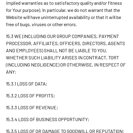
implied warranties as to satisfactory quality and/or fitness
for Your purpose). In particular, we do not warrant that the
Website will have uninterrupted availability or that it will be
free of bugs, viruses or other errors.
15.3 WE (INCLUDING OUR GROUP COMPANIES, PAYMENT
PROCESSOR, AFFILIATES, OFFICERS, DIRECTORS, AGENTS
AND EMPLOYEES) SHALL NOT BE LIABLE TO YOU,
WHETHER SUCH LIABILITY ARISES IN CONTRACT, TORT
(INCLUDING NEGLIGENCE) OR OTHERWISE, IN RESPECT OF
ANY:
15.3.1 LOSS OF DATA;
15.3.2 LOSS OF PROFITS;
15.3.3 LOSS OF REVENUE;
15.3.4 LOSS OF BUSINESS OPPORTUNITY;
15.3.5 LOSS OF OR DAMAGE TO GOODWILL OR REPUTATION;