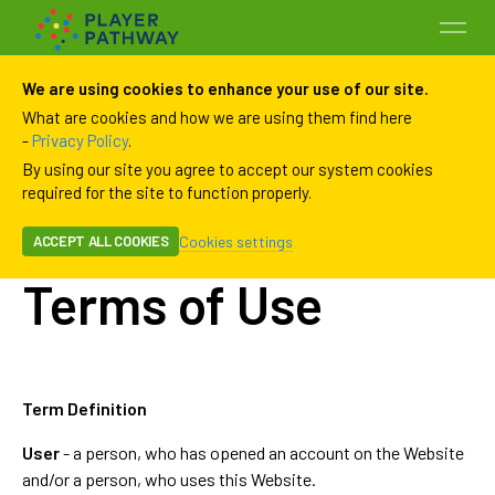
We are using cookies to enhance your use of our site.
What are cookies and how we are using them find here
-
Privacy Policy
.
By using our site you agree to accept our system cookies
required for the site to function properly.
Cookies settings
ACCEPT ALL COOKIES
Programs
Terms of Use
Payment History
Payment Methods
Term Definition
User
- a person, who has opened an account on the Website
Family
and/or a person, who uses this Website.