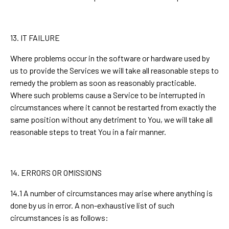
13. IT FAILURE
Where problems occur in the software or hardware used by
us to provide the Services we will take all reasonable steps to
remedy the problem as soon as reasonably practicable.
Where such problems cause a Service to be interrupted in
circumstances where it cannot be restarted from exactly the
same position without any detriment to You, we will take all
reasonable steps to treat You in a fair manner.
14. ERRORS OR OMISSIONS
14.1 A number of circumstances may arise where anything is
done by us in error. A non-exhaustive list of such
circumstances is as follows: