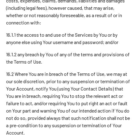
costs, expenses, claims, demands, liabilities and damages
(including legal fees), however caused, that may arise,
whether or not reasonably foreseeable, as a result of or in
connection with:
16.1.1 the access to and use of the Services by You or by
anyone else using Your username and password; and/or
16.1.2 any breach by You of any of the terms and provisions of
the Terms of Use.
16.2 Where You are in breach of the Terms of Use, we may at
our sole discretion, prior to any suspension or termination of
Your Account, notify You (using Your Contact Details) that
You are in breach, requiring You to stop the relevant act or
failure to act, and/or requiring You to put right an act or fault
on Your part and warning You of our intended action if You do
not do so, provided always that such notification shall not be
a pre-condition to any suspension or termination of Your
Account.