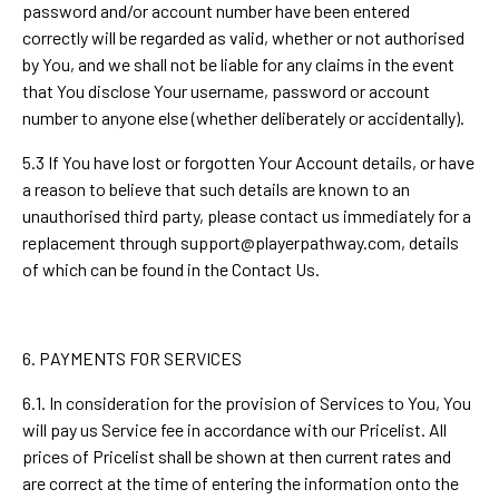
password and/or account number have been entered
correctly will be regarded as valid, whether or not authorised
by You, and we shall not be liable for any claims in the event
that You disclose Your username, password or account
number to anyone else (whether deliberately or accidentally).
5.3 If You have lost or forgotten Your Account details, or have
a reason to believe that such details are known to an
unauthorised third party, please contact us immediately for a
replacement through
support@playerpathway.com
, details
of which can be found in the Contact Us.
6. PAYMENTS FOR SERVICES
6.1. In consideration for the provision of Services to You, You
will pay us Service fee in accordance with our Pricelist. All
prices of Pricelist shall be shown at then current rates and
are correct at the time of entering the information onto the