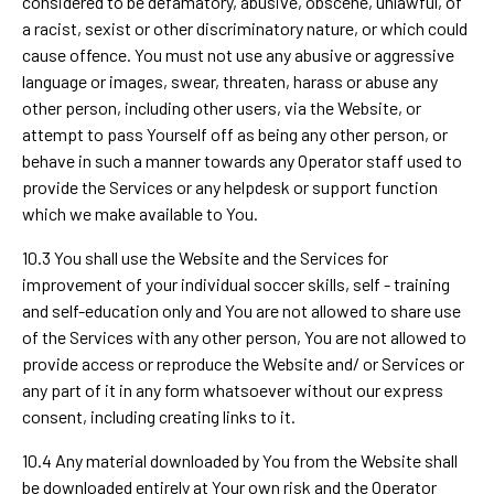
considered to be defamatory, abusive, obscene, unlawful, of
a racist, sexist or other discriminatory nature, or which could
cause offence. You must not use any abusive or aggressive
language or images, swear, threaten, harass or abuse any
other person, including other users, via the Website, or
attempt to pass Yourself off as being any other person, or
behave in such a manner towards any Operator staff used to
provide the Services or any helpdesk or support function
which we make available to You.
10.3 You shall use the Website and the Services for
improvement of your individual soccer skills, self - training
and self-education only and You are not allowed to share use
of the Services with any other person, You are not allowed to
provide access or reproduce the Website and/ or Services or
any part of it in any form whatsoever without our express
consent, including creating links to it.
10.4 Any material downloaded by You from the Website shall
be downloaded entirely at Your own risk and the Operator