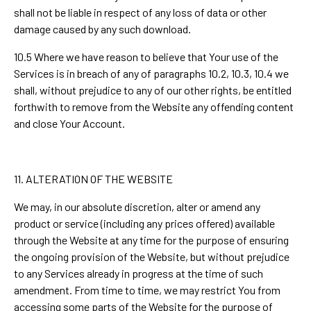
shall not be liable in respect of any loss of data or other
damage caused by any such download.
10.5 Where we have reason to believe that Your use of the
Services is in breach of any of paragraphs 10.2, 10.3, 10.4 we
shall, without prejudice to any of our other rights, be entitled
forthwith to remove from the Website any offending content
and close Your Account.
11. ALTERATION OF THE WEBSITE
We may, in our absolute discretion, alter or amend any
product or service (including any prices offered) available
through the Website at any time for the purpose of ensuring
the ongoing provision of the Website, but without prejudice
to any Services already in progress at the time of such
amendment. From time to time, we may restrict You from
accessing some parts of the Website for the purpose of