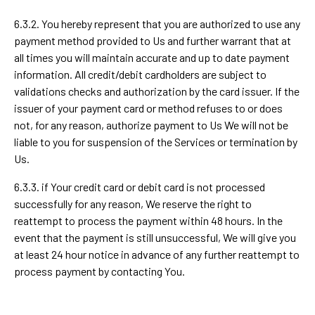
6.3.2. You hereby represent that you are authorized to use any
payment method provided to Us and further warrant that at
all times you will maintain accurate and up to date payment
information. All credit/debit cardholders are subject to
validations checks and authorization by the card issuer. If the
issuer of your payment card or method refuses to or does
not, for any reason, authorize payment to Us We will not be
liable to you for suspension of the Services or termination by
Us.
6.3.3. if Your credit card or debit card is not processed
successfully for any reason, We reserve the right to
reattempt to process the payment within 48 hours. In the
event that the payment is still unsuccessful, We will give you
at least 24 hour notice in advance of any further reattempt to
process payment by contacting You.