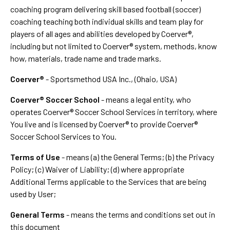
coaching program delivering skill based football (soccer)
coaching teaching both individual skills and team play for
players of all ages and abilities developed by Coerver®,
including but not limited to Coerver® system, methods, know
how, materials, trade name and trade marks.
Coerver®
- Sportsmethod USA Inc., (Ohaio, USA)
Coerver® Soccer School
- means a legal entity, who
operates Coerver® Soccer School Services in territory, where
You live and is licensed by Coerver® to provide Coerver®
Soccer School Services to You.
Terms of Use
- means (a) the General Terms; (b) the Privacy
Policy; (c) Waiver of Liability; (d) where appropriate
Additional Terms applicable to the Services that are being
used by User;
General Terms
- means the terms and conditions set out in
this document