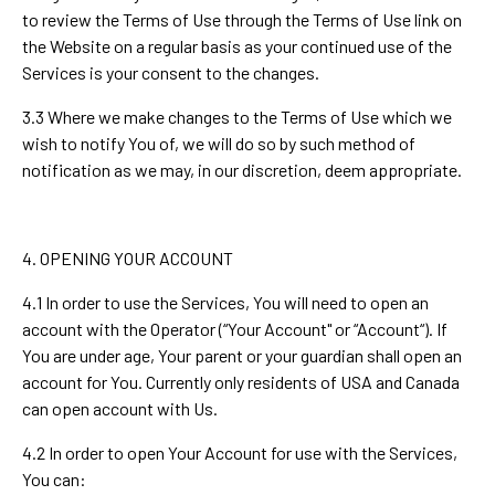
to review the Terms of Use through the Terms of Use link on
the Website on a regular basis as your continued use of the
Services is your consent to the changes.
3.3 Where we make changes to the Terms of Use which we
wish to notify You of, we will do so by such method of
notification as we may, in our discretion, deem appropriate.
4. OPENING YOUR ACCOUNT
4.1 In order to use the Services, You will need to open an
account with the Operator (“Your Account" or “Account“). If
You are under age, Your parent or your guardian shall open an
account for You. Currently only residents of USA and Canada
can open account with Us.
4.2 In order to open Your Account for use with the Services,
You can: