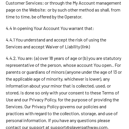
Customer Services; or through the My Account management
page on the Website: or by such other method as shall, from
time to time, be offered by the Operator.
4.4 In opening Your Account You warrant that:
4.4.1 You understand and accept the risk of using the
Services and accept Waiver of Liability (link)
4.4.2. You are: (a) over 18 years of age or (b) you are statutory
representative of the person, whose account You open.. For
parents or guardians of minors (anyone under the age of 13 or
the applicable age of minority, whichever is lower), any
information about your minor that is collected, used, or
stored, is done so only with your consent to these Terms of
Use and our Privacy Policy, for the purpose of providing the
Services. Our Privacy Policy governs our policies and
practices with regard to the collection, storage, and use of
personal information. If you have any questions please
contact our support at
support@playerpathway.com
.