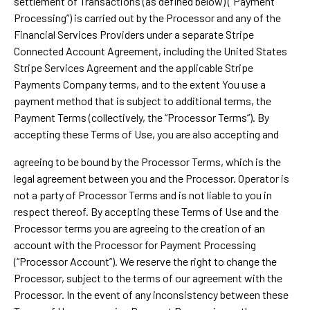
settlement of Transactions (as defined below) (“Payment
Processing”) is carried out by the Processor and any of the
Financial Services Providers under a separate Stripe
Connected Account Agreement, including the United States
Stripe Services Agreement and the applicable Stripe
Payments Company terms, and to the extent You use a
payment method that is subject to additional terms, the
Payment Terms (collectively, the “Processor Terms”). By
accepting these Terms of Use, you are also accepting and
agreeing to be bound by the Processor Terms, which is the
legal agreement between you and the Processor. Operator is
not a party of Processor Terms and is not liable to you in
respect thereof. By accepting these Terms of Use and the
Processor terms you are agreeing to the creation of an
account with the Processor for Payment Processing
(“Processor Account”). We reserve the right to change the
Processor, subject to the terms of our agreement with the
Processor. In the event of any inconsistency between these