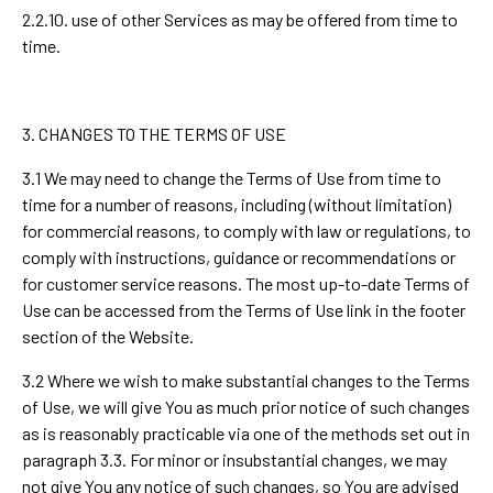
2.2.10. use of other Services as may be offered from time to
time.
3. CHANGES TO THE TERMS OF USE
3.1 We may need to change the Terms of Use from time to
time for a number of reasons, including (without limitation)
for commercial reasons, to comply with law or regulations, to
comply with instructions, guidance or recommendations or
for customer service reasons. The most up-to-date Terms of
Use can be accessed from the Terms of Use link in the footer
section of the Website.
3.2 Where we wish to make substantial changes to the Terms
of Use, we will give You as much prior notice of such changes
as is reasonably practicable via one of the methods set out in
paragraph 3.3. For minor or insubstantial changes, we may
not give You any notice of such changes, so You are advised