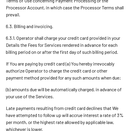
Terms of Use concerning Payment Processing or the
Processor Account, in which case the Processor Terms shall
prevail.
6.3. Billing and invoicing.
6.3.1. Operator shall charge your credit card provided in your
Details the Fees for Services rendered in advance for each
billing period on or after the first day of such billing period.
If You are paying by credit card (a) You hereby irrevocably
authorize Operator to charge the credit card or other
payment method provided for any such amounts when due;
(b) amounts due will be automatically charged, in advance of
your use of the Services.
Late payments resulting from credit card declines that We
have attempted to follow up will accrue interest a rate of 3%
per month, or the highest rate allowed by applicable law,
whichever is lower.