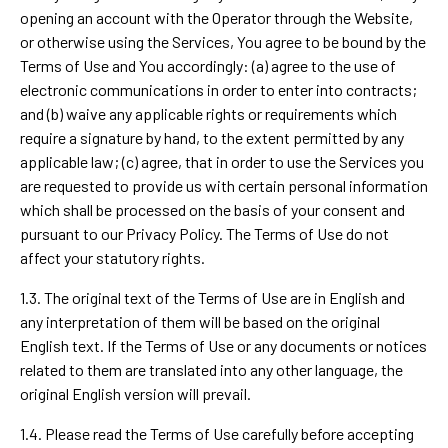
opening an account with the Operator through the Website,
or otherwise using the Services, You agree to be bound by the
Terms of Use and You accordingly: (a) agree to the use of
electronic communications in order to enter into contracts;
and (b) waive any applicable rights or requirements which
require a signature by hand, to the extent permitted by any
applicable law; (c) agree, that in order to use the Services you
are requested to provide us with certain personal information
which shall be processed on the basis of your consent and
pursuant to our Privacy Policy. The Terms of Use do not
affect your statutory rights.
1.3. The original text of the Terms of Use are in English and
any interpretation of them will be based on the original
English text. If the Terms of Use or any documents or notices
related to them are translated into any other language, the
original English version will prevail.
1.4. Please read the Terms of Use carefully before accepting