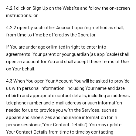
4.2.1 click on Sign Up on the Website and follow the on-screen
instructions; or
4.2.2 open by such other Account opening method as shall,
from time to time be offered by the Operator.
If You are under age or limited in right to enter into
agreements, Your parent or your guardian (as applicable) shall
open an account for You and shall accept these Terms of Use
on Your behalf.
4.3 When You open Your Account You will be asked to provide
us with personal information, including Your name and date
of birth and appropriate contact details, including an address,
telephone number and e-mail address or such information
needed for us to provide you with the Services, such as
apparel and shoe sizes and insurance information for in
person sessions (“Your Contact Details“). You may update
Your Contact Details from time to time by contacting