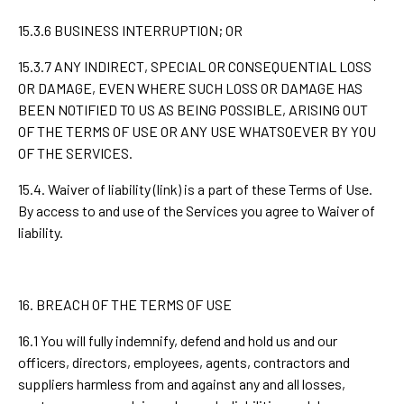
15.3.6 BUSINESS INTERRUPTION; OR
15.3.7 ANY INDIRECT, SPECIAL OR CONSEQUENTIAL LOSS
OR DAMAGE, EVEN WHERE SUCH LOSS OR DAMAGE HAS
BEEN NOTIFIED TO US AS BEING POSSIBLE, ARISING OUT
OF THE TERMS OF USE OR ANY USE WHATSOEVER BY YOU
OF THE SERVICES.
15.4. Waiver of liability (link) is a part of these Terms of Use.
By access to and use of the Services you agree to Waiver of
liability.
16. BREACH OF THE TERMS OF USE
16.1 You will fully indemnify, defend and hold us and our
officers, directors, employees, agents, contractors and
suppliers harmless from and against any and all losses,