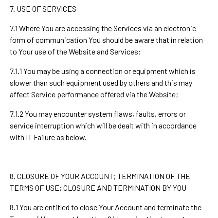
7. USE OF SERVICES
7.1 Where You are accessing the Services via an electronic
form of communication You should be aware that in relation
to Your use of the Website and Services:
7.1.1 You may be using a connection or equipment which is
slower than such equipment used by others and this may
affect Service performance offered via the Website;
7.1.2 You may encounter system flaws, faults, errors or
service interruption which will be dealt with in accordance
with IT Failure as below.
8. CLOSURE OF YOUR ACCOUNT; TERMINATION OF THE
TERMS OF USE; CLOSURE AND TERMINATION BY YOU
8.1 You are entitled to close Your Account and terminate the