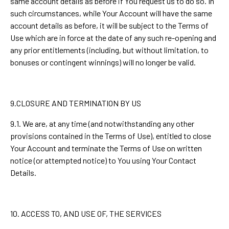
same account details as before if You request us to do so. In
such circumstances, while Your Account will have the same
account details as before, it will be subject to the Terms of
Use which are in force at the date of any such re-opening and
any prior entitlements (including, but without limitation, to
bonuses or contingent winnings) will no longer be valid.
9.CLOSURE AND TERMINATION BY US
9.1. We are, at any time (and notwithstanding any other
provisions contained in the Terms of Use), entitled to close
Your Account and terminate the Terms of Use on written
notice (or attempted notice) to You using Your Contact
Details.
10. ACCESS TO, AND USE OF, THE SERVICES