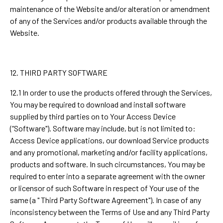
maintenance of the Website and/or alteration or amendment
of any of the Services and/or products available through the
Website.
12. THIRD PARTY SOFTWARE
12.1 In order to use the products offered through the Services,
You may be required to download and install software
supplied by third parties on to Your Access Device
(“Software"). Software may include, but is not limited to:
Access Device applications, our download Service products
and any promotional, marketing and/or facility applications,
products and software. In such circumstances, You may be
required to enter into a separate agreement with the owner
or licensor of such Software in respect of Your use of the
same (a " Third Party Software Agreement"). In case of any
inconsistency between the Terms of Use and any Third Party