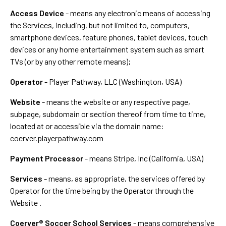
Access Device
- means any electronic means of accessing
the Services, including, but not limited to, computers,
smartphone devices, feature phones, tablet devices, touch
devices or any home entertainment system such as smart
TVs (or by any other remote means);
Operator
- Player Pathway, LLC (Washington, USA)
Website
- means the website or any respective page,
subpage, subdomain or section thereof from time to time,
located at or accessible via the domain name:
coerver.playerpathway.com
Payment Processor
- means Stripe, Inc (California, USA)
Services
- means, as appropriate, the services offered by
Operator for the time being by the Operator through the
Website .
Coerver® Soccer School Services
- means comprehensive