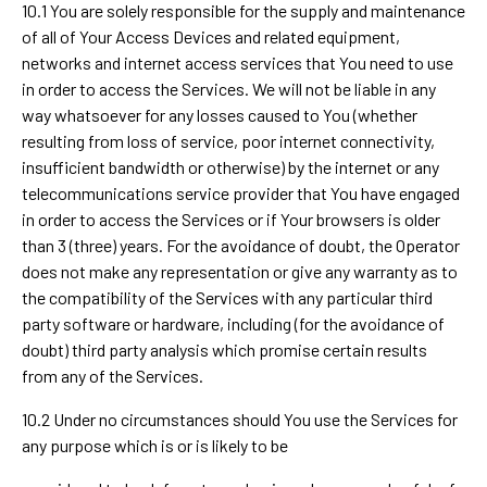
10.1 You are solely responsible for the supply and maintenance
of all of Your Access Devices and related equipment,
networks and internet access services that You need to use
in order to access the Services. We will not be liable in any
way whatsoever for any losses caused to You (whether
resulting from loss of service, poor internet connectivity,
insufficient bandwidth or otherwise) by the internet or any
telecommunications service provider that You have engaged
in order to access the Services or if Your browsers is older
than 3 (three) years. For the avoidance of doubt, the Operator
does not make any representation or give any warranty as to
the compatibility of the Services with any particular third
party software or hardware, including (for the avoidance of
doubt) third party analysis which promise certain results
from any of the Services.
10.2 Under no circumstances should You use the Services for
any purpose which is or is likely to be