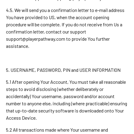
4.5. We will send you a confirmation letter to e-mail address
You have provided to US, when the account opening
procedure will be complete. If you do not receive from Us a
confirmation letter, contact our support
support@playerpathway.com
to provide You further
assistance.
5. USERNAME, PASSWORD, PIN and USER INFORMATION
5.1 After opening Your Account, You must take all reasonable
steps to avoid disclosing (whether deliberately or
accidentally) Your username, password and/or account
number to anyone else, including (where practicable) ensuring
that up-to-date security software is downloaded onto Your
Access Device.
5.2 All transactions made where Your username and