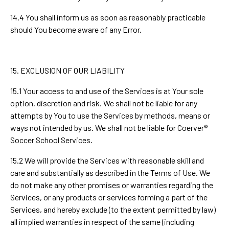
14.4 You shall inform us as soon as reasonably practicable
should You become aware of any Error.
15. EXCLUSION OF OUR LIABILITY
15.1 Your access to and use of the Services is at Your sole
option, discretion and risk. We shall not be liable for any
attempts by You to use the Services by methods, means or
ways not intended by us. We shall not be liable for Coerver®
Soccer School Services.
15.2 We will provide the Services with reasonable skill and
care and substantially as described in the Terms of Use. We
do not make any other promises or warranties regarding the
Services, or any products or services forming a part of the
Services, and hereby exclude (to the extent permitted by law)
all implied warranties in respect of the same (including