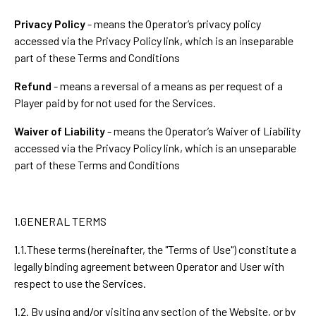
Privacy Policy
- means the Operator’s privacy policy
accessed via the Privacy Policy link, which is an inseparable
part of these Terms and Conditions
Refund
- means a reversal of a means as per request of a
Player paid by for not used for the Services.
Waiver of Liability
- means the Operator’s Waiver of Liability
accessed via the Privacy Policy link, which is an unseparable
part of these Terms and Conditions
1.GENERAL TERMS
1.1.These terms (hereinafter, the "Terms of Use") constitute a
legally binding agreement between Operator and User with
respect to use the Services.
1.2. By using and/or visiting any section of the Website, or by