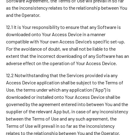
Software Agreement, the Terms of Use will prevail in so far
as the inconsistency relates to the relationship between You
and the Operator.
12.1 It is Your responsibility to ensure that any Software is
downloaded onto Your Access Device in a manner
compatible with Your own Access Device’s specific set-up.
For the avoidance of doubt, we shall not be liable to the
extent that the incorrect downloading of any Software has an
adverse effect on the operation of Your Access Device.
12.2 Notwithstanding that the Services provided via any
Access Device application shall be subject to the Terms of
Use, the terms under which any application (“App") is
downloaded or installed onto Your Access Device shall be
governed by the agreement entered into between You and the
supplier of the relevant App but, in case of any inconsistency
between the Terms of Use and any such agreement, the
Terms of Use will prevail in so far as the inconsistency
relates to the relationship between You and the Operator.