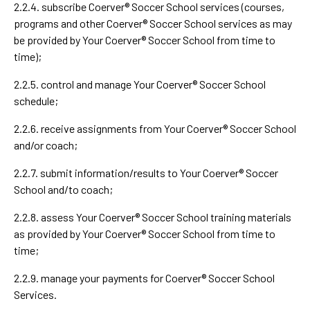
2.2.4. subscribe Coerver® Soccer School services (courses,
programs and other Coerver® Soccer School services as may
be provided by Your Coerver® Soccer School from time to
time);
2.2.5. control and manage Your Coerver® Soccer School
schedule;
2.2.6. receive assignments from Your Coerver® Soccer School
and/or coach;
2.2.7. submit information/results to Your Coerver® Soccer
School and/to coach;
2.2.8. assess Your Coerver® Soccer School training materials
as provided by Your Coerver® Soccer School from time to
time;
2.2.9. manage your payments for Coerver® Soccer School
Services.