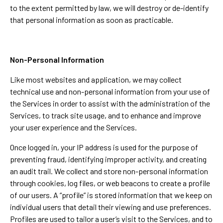
to the extent permitted by law, we will destroy or de-identify
that personal information as soon as practicable.
Non-Personal Information
Like most websites and application, we may collect
technical use and non-personal information from your use of
the Services in order to assist with the administration of the
Services, to track site usage, and to enhance and improve
your user experience and the Services.
Once logged in, your IP address is used for the purpose of
preventing fraud, identifying improper activity, and creating
an audit trail. We collect and store non-personal information
through cookies, log files, or web beacons to create a profile
of our users. A “profile” is stored information that we keep on
individual users that detail their viewing and use preferences.
Profiles are used to tailor a user’s visit to the Services, and to