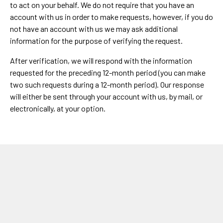
to act on your behalf. We do not require that you have an
account with us in order to make requests, however, if you do
not have an account with us we may ask additional
information for the purpose of verifying the request.
After verification, we will respond with the information
requested for the preceding 12-month period (you can make
two such requests during a 12-month period). Our response
will either be sent through your account with us, by mail, or
electronically, at your option.