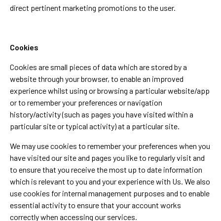
direct pertinent marketing promotions to the user.
Cookies
Cookies are small pieces of data which are stored by a
website through your browser, to enable an improved
experience whilst using or browsing a particular website/app
or to remember your preferences or navigation
history/activity (such as pages you have visited within a
particular site or typical activity) at a particular site.
We may use cookies to remember your preferences when you
have visited our site and pages you like to regularly visit and
to ensure that you receive the most up to date information
which is relevant to you and your experience with Us. We also
use cookies for internal management purposes and to enable
essential activity to ensure that your account works
correctly when accessing our services.