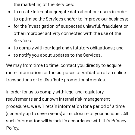
the marketing of the Services;
to create internal aggregate data about our users in order
to optimise the Services and/or to improve our business;
for the investigation of suspected unlawful, fraudulent or
other improper activity connected with the use of the
Services;
to comply with our legal and statutory obligations.; and
to notify you about updates to the Services.
We may from time to time, contact you directly to acquire
more information for the purposes of validation of an online
transactions or to distribute promotional monies.
In order for us to comply with legal and regulatory
requirements and our own internal risk management
procedures, we will retain information for a period of a time
(generally up to seven years) after closure of your account. All
such information will be held in accordance with this Privacy
Policy.