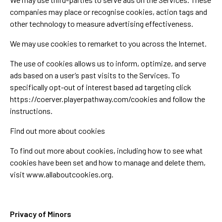
companies may place or recognise cookies, action tags and
other technology to measure advertising effectiveness.
We may use cookies to remarket to you across the Internet.
The use of cookies allows us to inform, optimize, and serve
ads based on a user’s past visits to the Services. To
specifically opt-out of interest based ad targeting click
https://coerver.playerpathway.com/cookies and follow the
instructions.
Find out more about cookies
To find out more about cookies, including how to see what
cookies have been set and how to manage and delete them,
visit www.allaboutcookies.org.
Privacy of Minors