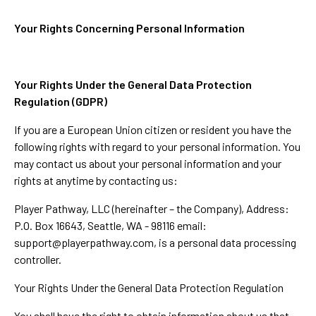
Your Rights Concerning Personal Information
Your Rights Under the General Data Protection
Regulation (GDPR)
If you are a European Union citizen or resident you have the
following rights with regard to your personal information. You
may contact us about your personal information and your
rights at anytime by contacting us:
Player Pathway, LLC (hereinafter – the Company), Address:
P.O. Box 16643, Seattle, WA - 98116 email:
support@playerpathway.com
, is a personal data processing
controller.
Your Rights Under the General Data Protection Regulation
You shall have the right to obtain information about us that