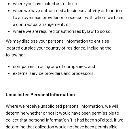
where you have asked us to do so;
when we have outsourced a business activity or function
to an overseas provider or processor with whom we have
a contractual arrangement; or
where we are required or authorised by law to do so.
We may disclose your personal information to entities
located outside your country of residence, including the
following:
companies in our group of companies; and
external service providers and processors.
Unsolicited Personal Information
Where we receive unsolicited personal information, we will
determine whether or not it would have been permissible to
collect that personal information if it had been solicited. If we
determine that collection would not have been permissible,