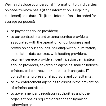
We may disclose your personal information to third parties
on need-to-know basis (if the information is explicitly
disclosed) or in data –file (if the information is intended for
storage purposes):
to payment service providers;
to our contractors and external service providers
associated with the operation of our business and
provision of our services including, without limitation,
associated data centres, web hosting providers,
payment service providers, identification verification
service providers, advertising agencies, mailing houses,
printers, call centres, market research analysts, IT
consultants, professional advisors and consultants;
to law enforcement agencies to assist in the prevention
of criminal activities;
to government and regulatory authorities and other
organisations as required or authorised by law or
otherwise; or