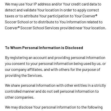
We may use Your IP address and/or Your credit card data to
detect and validate Your location in order to apply correct
taxes or to attribute Your participation to Your Coerver®
Soccer School or to distribute to You information related to
Coerver® Soccer School Services provided near Your location.
To Whom Personal Information is Disclosed
By registering an account and providing personal information
you consent to your personal information being used by us, or
our company affiliates, and with others for the purpose of
providing the Services.
We share personal information with other entities in a strictly
controlled manner and do not sell personal information to
other companies.
We may disclose Your personal information to the following