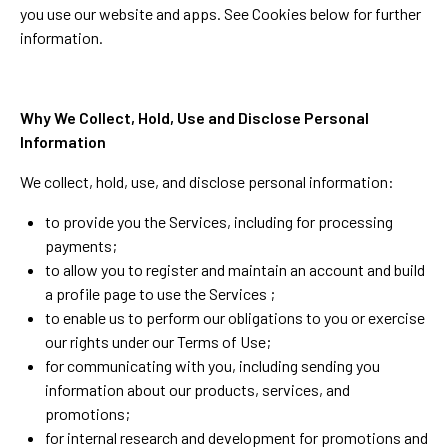
you use our website and apps. See Cookies below for further
information.
Why We Collect, Hold, Use and Disclose Personal
Information
We collect, hold, use, and disclose personal information:
to provide you the Services, including for processing
payments;
to allow you to register and maintain an account and build
a profile page to use the Services ;
to enable us to perform our obligations to you or exercise
our rights under our Terms of Use;
for communicating with you, including sending you
information about our products, services, and
promotions;
for internal research and development for promotions and