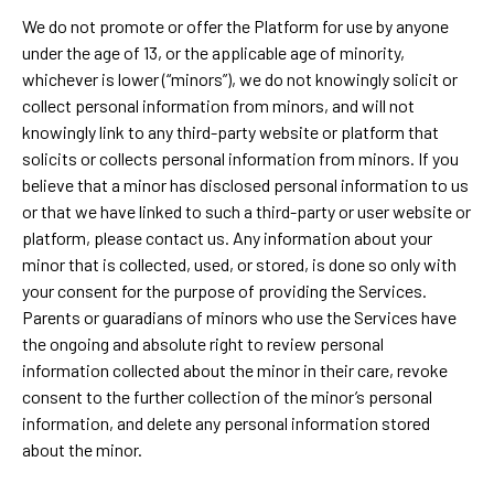
We do not promote or offer the Platform for use by anyone
under the age of 13, or the applicable age of minority,
whichever is lower (“minors”), we do not knowingly solicit or
collect personal information from minors, and will not
knowingly link to any third-party website or platform that
solicits or collects personal information from minors. If you
believe that a minor has disclosed personal information to us
or that we have linked to such a third-party or user website or
platform, please contact us. Any information about your
minor that is collected, used, or stored, is done so only with
your consent for the purpose of providing the Services.
Parents or guaradians of minors who use the Services have
the ongoing and absolute right to review personal
information collected about the minor in their care, revoke
consent to the further collection of the minor’s personal
information, and delete any personal information stored
about the minor.