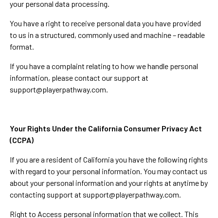
your personal data processing.
You have a right to receive personal data you have provided
to us in a structured, commonly used and machine – readable
format.
If you have a complaint relating to how we handle personal
information, please contact our support at
support@playerpathway.com
.
Your Rights Under the California Consumer Privacy Act
(CCPA)
If you are a resident of California you have the following rights
with regard to your personal information. You may contact us
about your personal information and your rights at anytime by
contacting support at
support@playerpathway.com
.
Right to Access personal information that we collect. This