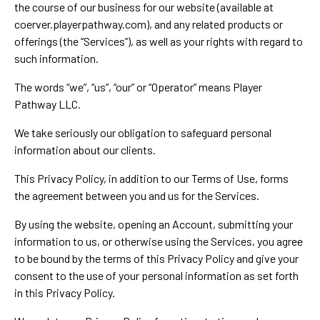
the course of our business for our website (available at
coerver.playerpathway.com), and any related products or
offerings (the “Services”), as well as your rights with regard to
such information.
The words “we”, “us”, “our” or “Operator” means Player
Pathway LLC.
We take seriously our obligation to safeguard personal
information about our clients.
This Privacy Policy, in addition to our Terms of Use, forms
the agreement between you and us for the Services.
By using the website, opening an Account, submitting your
information to us, or otherwise using the Services, you agree
to be bound by the terms of this Privacy Policy and give your
consent to the use of your personal information as set forth
in this Privacy Policy.