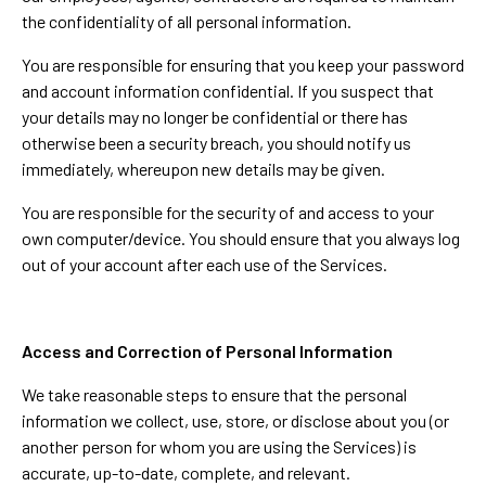
the confidentiality of all personal information.
You are responsible for ensuring that you keep your password
and account information confidential. If you suspect that
your details may no longer be confidential or there has
otherwise been a security breach, you should notify us
immediately, whereupon new details may be given.
You are responsible for the security of and access to your
own computer/device. You should ensure that you always log
out of your account after each use of the Services.
Access and Correction of Personal Information
We take reasonable steps to ensure that the personal
information we collect, use, store, or disclose about you (or
another person for whom you are using the Services) is
accurate, up-to-date, complete, and relevant.