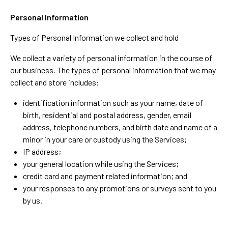
Personal Information
Types of Personal Information we collect and hold
We collect a variety of personal information in the course of
our business. The types of personal information that we may
collect and store includes:
identification information such as your name, date of
birth, residential and postal address, gender, email
address, telephone numbers, and birth date and name of a
minor in your care or custody using the Services;
IP address;
your general location while using the Services;
credit card and payment related information; and
your responses to any promotions or surveys sent to you
by us.