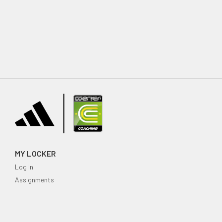
MY LOCKER
Log In
Assignments
My family
SUPPORT