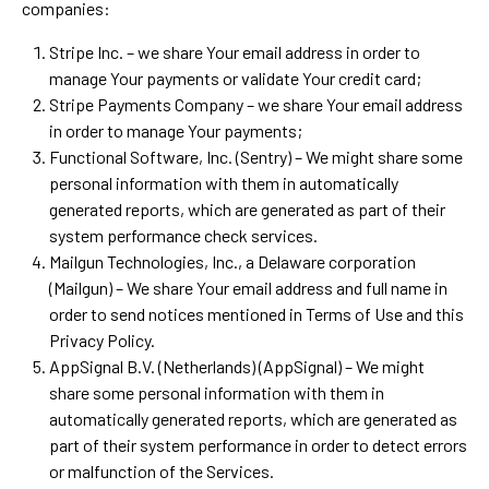
companies:
Stripe Inc. – we share Your email address in order to
manage Your payments or validate Your credit card;
Stripe Payments Company – we share Your email address
in order to manage Your payments;
Functional Software, Inc. (Sentry) – We might share some
personal information with them in automatically
generated reports, which are generated as part of their
system performance check services.
Mailgun Technologies, Inc., a Delaware corporation
(Mailgun) – We share Your email address and full name in
order to send notices mentioned in Terms of Use and this
Privacy Policy.
AppSignal B.V. (Netherlands) (AppSignal) – We might
share some personal information with them in
automatically generated reports, which are generated as
part of their system performance in order to detect errors
or malfunction of the Services.