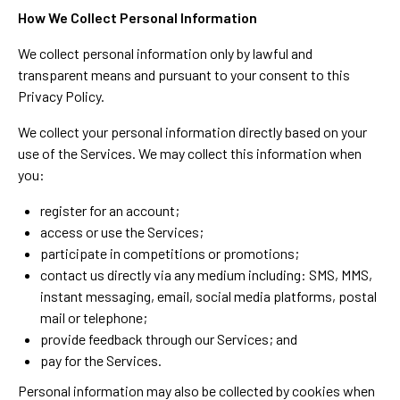
How We Collect Personal Information
We collect personal information only by lawful and
transparent means and pursuant to your consent to this
Privacy Policy.
We collect your personal information directly based on your
use of the Services. We may collect this information when
you:
register for an account;
access or use the Services;
participate in competitions or promotions;
contact us directly via any medium including: SMS, MMS,
instant messaging, email, social media platforms, postal
mail or telephone;
provide feedback through our Services; and
pay for the Services.
Personal information may also be collected by cookies when