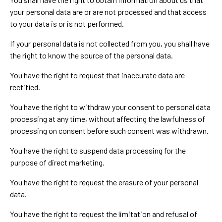
your personal data are or are not processed and that access
to your data is or is not performed.
If your personal data is not collected from you, you shall have
the right to know the source of the personal data.
You have the right to request that inaccurate data are
rectified.
You have the right to withdraw your consent to personal data
processing at any time, without affecting the lawfulness of
processing on consent before such consent was withdrawn.
You have the right to suspend data processing for the
purpose of direct marketing.
You have the right to request the erasure of your personal
data.
You have the right to request the limitation and refusal of