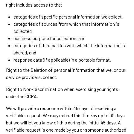
right includes access to the:
categories of specific personal information we collect,
categories of sources from which that information is
collected
business purpose for collection, and
categories of third parties with which the information is
shared, and
response data (if applicable) in a portable format.
Right to the Deletion of personal information that we, or our
service providers, collect.
Right to Non-Discrimination when exercising your rights
under the CCPA.
We will provide a response within 45 days of receiving a
verifiable request. We may extend this time by up to 90 days
but we will let you know of this during the initial 45 days. A
verifiable request is one made by you or someone authorized