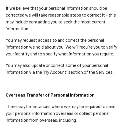
If we believe that your personal information should be
corrected we will take reasonable steps to correct it – this
may include contacting you to seek the most current
information.
You may request access to and correct the personal
information we hold about you. We will require you to verify
your identity and to specify what information you require.
You may also update or correct some of your personal
information via the “My Account” section of the Services.
Overseas Transfer of Personal Information
There may be instances where we may be required to send
your personal information overseas or collect personal
information from overseas, including: