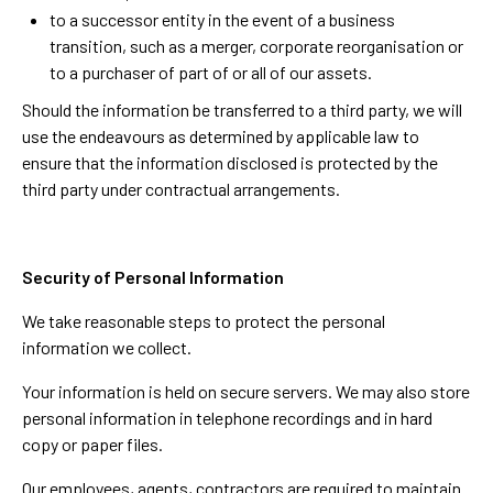
to a successor entity in the event of a business
transition, such as a merger, corporate reorganisation or
to a purchaser of part of or all of our assets.
Should the information be transferred to a third party, we will
use the endeavours as determined by applicable law to
ensure that the information disclosed is protected by the
third party under contractual arrangements.
Security of Personal Information
We take reasonable steps to protect the personal
information we collect.
Your information is held on secure servers. We may also store
personal information in telephone recordings and in hard
copy or paper files.
Our employees, agents, contractors are required to maintain