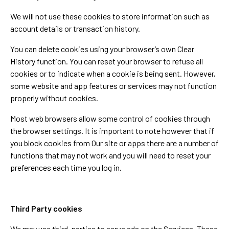
We will not use these cookies to store information such as
account details or transaction history.
You can delete cookies using your browser’s own Clear
History function. You can reset your browser to refuse all
cookies or to indicate when a cookie is being sent. However,
some website and app features or services may not function
properly without cookies.
Most web browsers allow some control of cookies through
the browser settings. It is important to note however that if
you block cookies from Our site or apps there are a number of
functions that may not work and you will need to reset your
preferences each time you log in.
Third Party cookies
We may use third-parties to serve ads on the Services. These