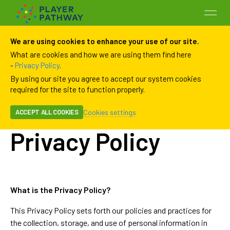
We are using cookies to enhance your use of our site.
What are cookies and how we are using them find here
-
Privacy Policy
.
By using our site you agree to accept our system cookies
required for the site to function properly.
Cookies settings
ACCEPT ALL COOKIES
Programs
Privacy Policy
Payment History
Payment Methods
What is the Privacy Policy?
This Privacy Policy sets forth our policies and practices for
Family
the collection, storage, and use of personal information in