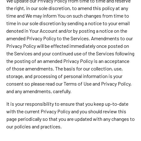
We update our Privacy Policy from time to time and reserve
the right, in our sole discretion, to amend this policy at any
time and We may inform You on such changes from time to
time in our sole discretion by sending a notice to your email
denoted in Your Account and/or by posting a notice on the
amended Privacy Policy to the Services. Amendments to our
Privacy Policy will be effected immediately once posted on
the Services and your continued use of the Services following
the posting of an amended Privacy Policy is an acceptance
of those amendments. The basis for our collection, use,
storage, and processing of personal information is your
consent so please read our Terms of Use and Privacy Policy,
and any amendments, carefully.
It is your responsibility to ensure that you keep up-to-date
with the current Privacy Policy and you should review this
page periodically so that you are updated with any changes to
our policies and practices.